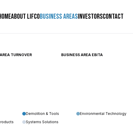
HOME
ABOUT LIFCO
BUSINESS AREAS
INVESTORS
CONTACT
 AREA TURNOVER
BUSINESS AREA EBITA
Demolition & Tools
Environmental Technology
Products
Systems Solutions