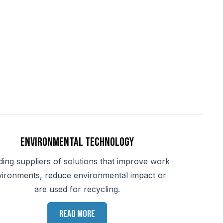
Environmental Technology
ding suppliers of solutions that improve work
vironments, reduce environmental impact or
are used for recycling.
Read more