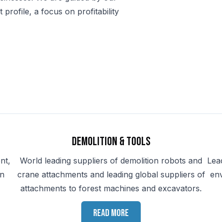
rofile, a focus on profitability
Demolition & Tools
nt,
World leading suppliers of demolition robots and
Lea
in
crane attachments and leading global suppliers of
en
attachments to forest machines and excavators.
Read more