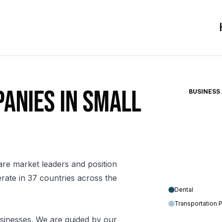
anies in small
BUSINESS
are market leaders and position
rate in 37 countries across the
Dental
Transportation 
sinesses. We are guided by our