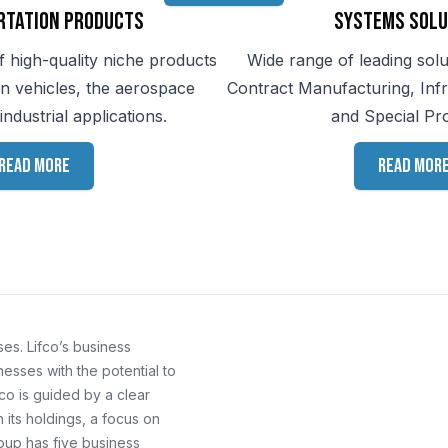
rtation Products
Systems Solu
f high-quality niche products
Wide range of leading solu
on vehicles, the aerospace
Contract Manufacturing, Inf
industrial applications.
and Special Pr
Read more
Read mor
es. Lifco’s business
esses with the potential to
co is guided by a clear
its holdings, a focus on
roup has five business