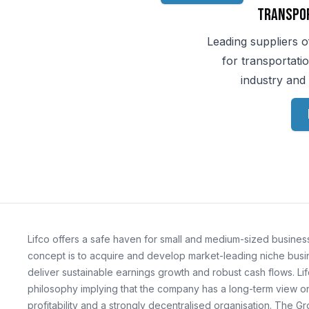
Transpo
Leading suppliers o
for transportati
industry and 
Lifco offers a safe haven for small and medium-sized business
concept is to acquire and develop market-leading niche busin
deliver sustainable earnings growth and robust cash flows. Lif
philosophy implying that the company has a long-term view on 
profitability and a strongly decentralised organisation. The G