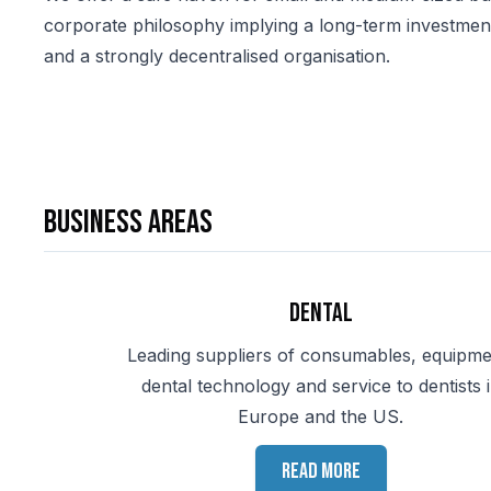
corporate philosophy implying a long-term investment p
and a strongly decentralised organisation.
Business areas
Dental
Leading suppliers of consumables, equipme
dental technology and service to dentists 
Europe and the US.
Read more