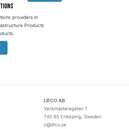
tions
tions providers in
rastructure Products
oducts.
e
LIFCO AB
Verkmästaregatan 1
745 85 Enköping, Sweden
ir@lifco.se