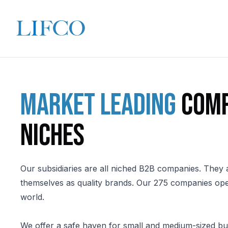
Market leading
comp
niches
Our subsidiaries are all niched B2B companies. They 
themselves as quality brands. Our 275 companies ope
world.
We offer a safe haven for small and medium-sized bu