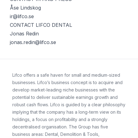
Åse Lindskog
ir@lifco.se
CONTACT LIFCO DENTAL
Jonas Redin
jonas.redin@lifco.se
Lifco offers a safe haven for small and medium-sized
businesses. Lifco’s business concept is to acquire and
develop market-leading niche businesses with the
potential to deliver sustainable earnings growth and
robust cash flows. Lifco is guided by a clear philosophy
implying that the company has a long-term view on its
holdings, a focus on profitability and a strongly
decentralised organisation. The Group has five
business areas: Dental, Demolition & Tools,