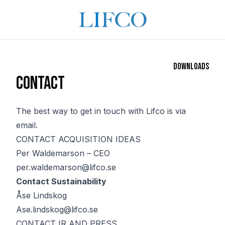
Downloads
Contact
The best way to get in touch with Lifco is via
email.
CONTACT ACQUISITION IDEAS
Per Waldemarson – CEO
per.waldemarson@lifco.se
Contact Sustainability
Åse Lindskog
Ase.lindskog@lifco.se
CONTACT IR AND PRESS