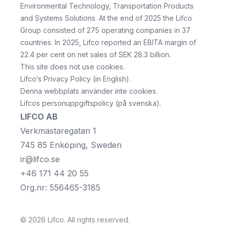
Environmental Technology, Transportation Products
and Systems Solutions. At the end of 2025 the Lifco
Group consisted of 275 operating companies in 37
countries. In 2025, Lifco reported an EBITA margin of
22.4 per cent on net sales of SEK 28.3 billion.
This site does not use cookies.
Lifco’s Privacy Policy
(in English).
Denna webbplats använder inte cookies.
Lifcos personuppgiftspolicy
(på svenska).
LIFCO AB
Verkmästaregatan 1
745 85 Enköping, Sweden
ir@lifco.se
+46 171 44 20 55
Org.nr: 556465-3185
©
2026
Lifco
. All rights reserved.