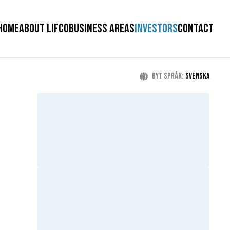
HOME
ABOUT LIFCO
BUSINESS AREAS
INVESTORS
CONTACT
Byt språk
:
Svenska