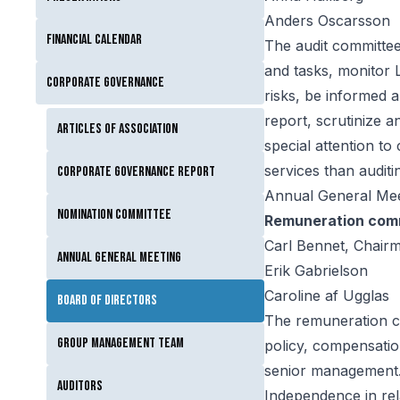
Anders Oscarsson
Financial calendar
The audit committee 
and tasks, monitor Li
Corporate governance
risks, be informed 
report, scrutinize 
Articles of Association
special attention t
services than auditi
Corporate Governance Report
Annual General Mee
Nomination Committee
Remuneration com
Carl Bennet, Chair
Annual General Meeting
Erik Gabrielson
Caroline af Ugglas
Board of Directors
The remuneration c
Group Management Team
policy, compensati
senior management
Auditors
Independence in rel