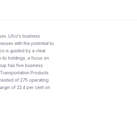
es. Lifco’s business
esses with the potential to
co is guided by a clear
its holdings, a focus on
roup has five business
 Transportation Products
nsisted of 275 operating
argin of 22.4 per cent on