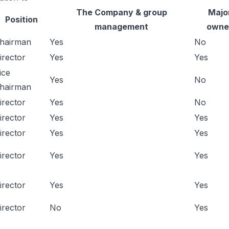
The Company & group
Majo
Position
management
owne
hairman
Yes
No
irector
Yes
Yes
ice
Yes
No
hairman
irector
Yes
No
irector
Yes
Yes
irector
Yes
Yes
irector
Yes
Yes
irector
Yes
Yes
irector
No
Yes