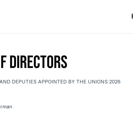
f Directors
AND DEPUTIES APPOINTED BY THE UNIONS 2026
irman