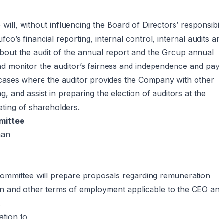
will, without influencing the Board of Directors’ responsibil
fco’s financial reporting, internal control, internal audits a
about the audit of the annual report and the Group annual
and monitor the auditor’s fairness and independence and pa
o cases where the auditor provides the Company with other
ng, and assist in preparing the election of auditors at the
ting of shareholders.
mittee
man
ommittee will prepare proposals regarding remuneration
on and other terms of employment applicable to the CEO a
.
ation to