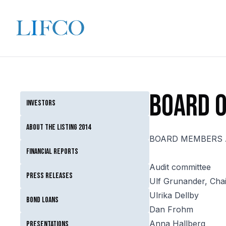
Board o
Investors
About the listing 2014
BOARD MEMBERS 
Financial reports
Audit committee
Press releases
Ulf Grunander, Cha
Ulrika Dellby
Bond loans
Dan Frohm
Anna Hallberg
Presentations