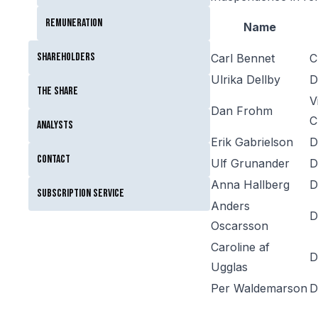
Remuneration
Name
Shareholders
Carl Bennet
C
Ulrika Dellby
D
The Share
V
Dan Frohm
C
Analysts
Erik Gabrielson
D
Contact
Ulf Grunander
D
Anna Hallberg
D
Subscription service
Anders
D
Oscarsson
Caroline af
D
Ugglas
Per Waldemarson
D