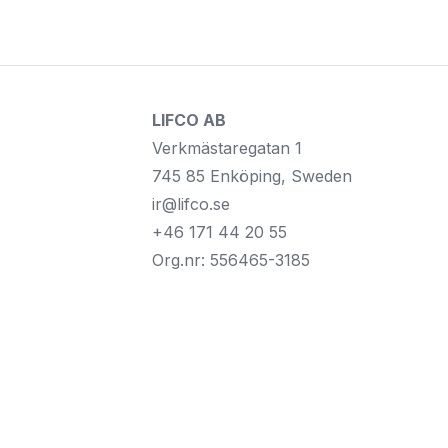
LIFCO AB
Verkmästaregatan 1
745 85 Enköping, Sweden
ir@lifco.se
+46 171 44 20 55
Org.nr: 556465-3185