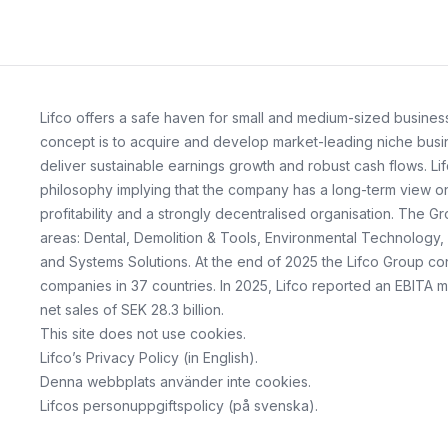
Lifco offers a safe haven for small and medium-sized business
concept is to acquire and develop market-leading niche busin
deliver sustainable earnings growth and robust cash flows. Lif
philosophy implying that the company has a long-term view on 
profitability and a strongly decentralised organisation. The G
areas: Dental, Demolition & Tools, Environmental Technology,
and Systems Solutions. At the end of 2025 the Lifco Group co
companies in 37 countries. In 2025, Lifco reported an EBITA m
net sales of SEK 28.3 billion.
This site does not use cookies.
Lifco’s Privacy Policy
(in English).
Denna webbplats använder inte cookies.
Lifcos personuppgiftspolicy
(på svenska).