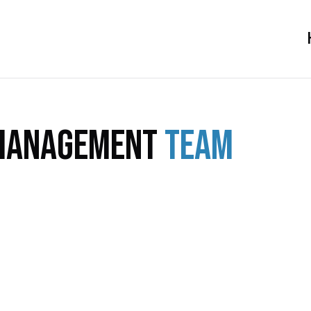
Management
Team