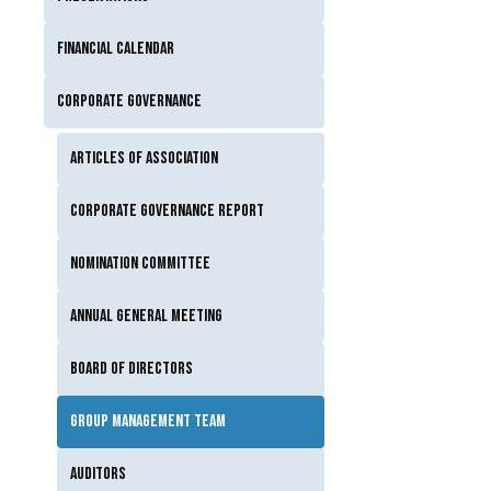
Financial calendar
Corporate governance
Articles of Association
Corporate Governance Report
Nomination Committee
Annual General Meeting
Board of Directors
Group Management Team
Auditors