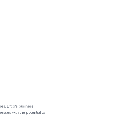
es. Lifco’s business
esses with the potential to