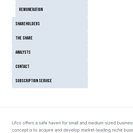
Remuneration
Shareholders
The Share
Analysts
Contact
Subscription service
Lifco offers a safe haven for small and medium-sized business
concept is to acquire and develop market-leading niche busin