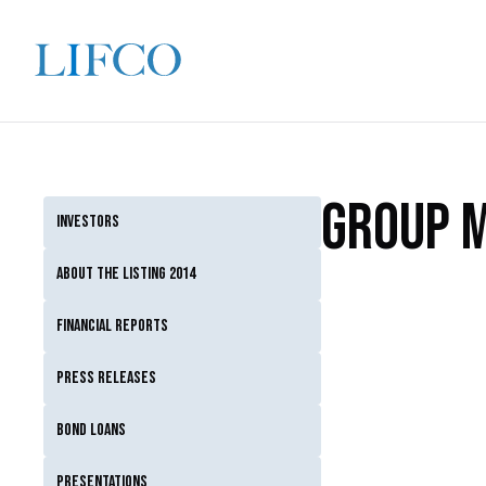
Group 
Investors
About the listing 2014
Financial reports
Press releases
Bond loans
Presentations