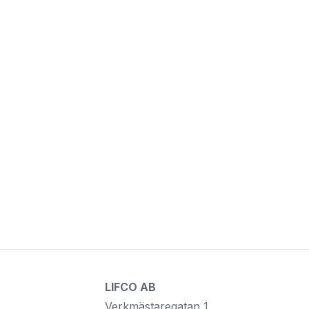
LIFCO AB
Verkmästaregatan 1