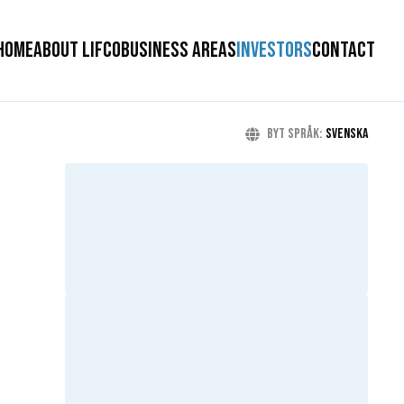
HOME
ABOUT LIFCO
BUSINESS AREAS
INVESTORS
CONTACT
Byt språk
:
Svenska