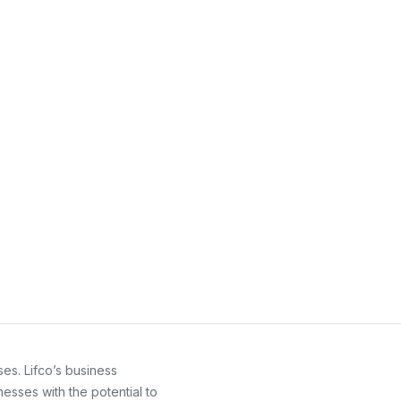
es. Lifco’s business
esses with the potential to