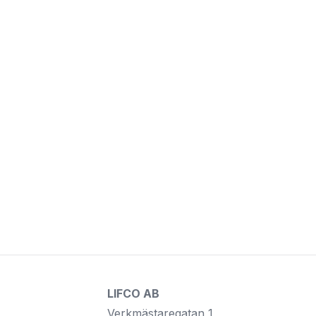
LIFCO AB
Verkmästaregatan 1