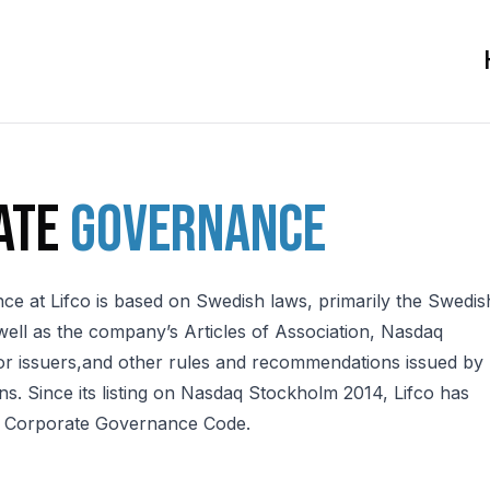
ate
governance
e at Lifco is based on Swedish laws, primarily the Swedis
ell as the company’s Articles of Association, Nasdaq
or issuers,and other rules and recommendations issued by
ns. Since its listing on Nasdaq Stockholm 2014, Lifco has
h Corporate Governance Code.