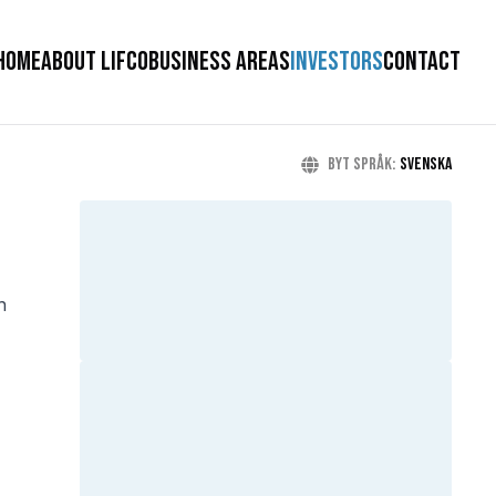
HOME
ABOUT LIFCO
BUSINESS AREAS
INVESTORS
CONTACT
Byt språk
:
Svenska
h