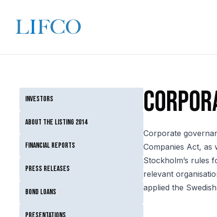
Corpor
Investors
About the listing 2014
Corporate governanc
Financial reports
Companies Act, as w
Stockholm’s rules f
Press releases
relevant organisatio
applied the Swedis
Bond loans
Presentations