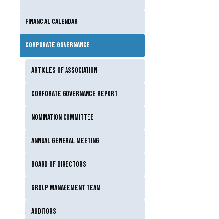
Financial calendar
Corporate governance
Articles of Association
Corporate Governance Report
Nomination Committee
Annual General Meeting
Board of Directors
Group Management Team
Auditors