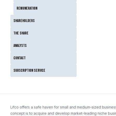
Remuneration
Shareholders
The Share
Analysts
Contact
Subscription service
Lifco offers a safe haven for small and medium-sized business
concept is to acquire and develop market-leading niche busin