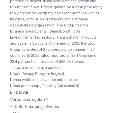
potential to deliver sustainable earnings growth and
robust cash flows. Lifco is guided by a clear philosophy
implying that the company has a long-term view on its
holdings, a focus on profitability and a strongly
decentralised organisation. The Group has five
business areas: Dental, Demolition & Tools,
Environmental Technology, Transportation Products
and Systems Solutions. At the end of 2025 the Lifco
Group consisted of 275 operating companies in 37
countries. In 2025, Lifco reported an EBITA margin of
22.4 per cent on net sales of SEK 28.3 billion.
This site does not use cookies.
Lifco’s Privacy Policy
(in English).
Denna webbplats använder inte cookies.
Lifcos personuppgiftspolicy
(på svenska).
LIFCO AB
Verkmästaregatan 1
745 85 Enköping, Sweden