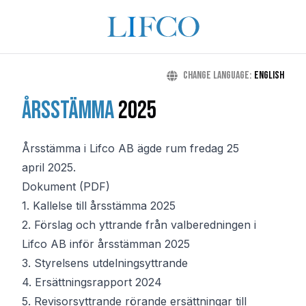
Change language
:
English
Årsstämma
2025
Årsstämma i Lifco AB ägde rum fredag 25
april 2025.
Dokument (PDF)
1.
Kallelse till årsstämma 2025
2.
Förslag och yttrande från valberedningen i
Lifco AB inför årsstämman 2025
3.
Styrelsens utdelningsyttrande
4.
Ersättningsrapport 2024
5.
Revisorsyttrande rörande ersättningar till