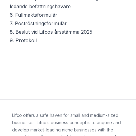
ledande befattningshavare
6.
Fullmaktsformulär
7.
Poströstningsformulär
8.
Beslut vid Lifcos årsstämma 2025
9.
Protokoll
Lifco offers a safe haven for small and medium-sized
businesses. Lifco’s business concept is to acquire and
develop market-leading niche businesses with the