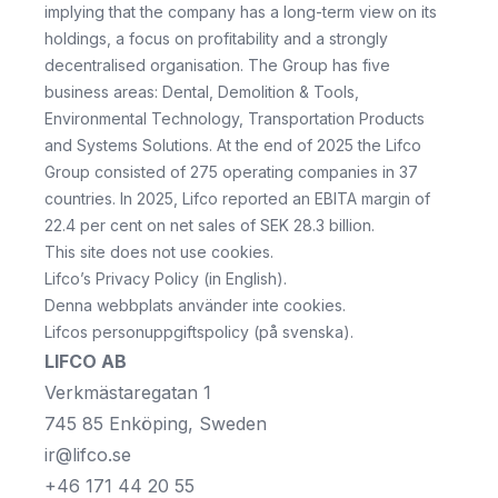
implying that the company has a long-term view on its
holdings, a focus on profitability and a strongly
decentralised organisation. The Group has five
business areas: Dental, Demolition & Tools,
Environmental Technology, Transportation Products
and Systems Solutions. At the end of 2025 the Lifco
Group consisted of 275 operating companies in 37
countries. In 2025, Lifco reported an EBITA margin of
22.4 per cent on net sales of SEK 28.3 billion.
This site does not use cookies.
Lifco’s Privacy Policy
(in English).
Denna webbplats använder inte cookies.
Lifcos personuppgiftspolicy
(på svenska).
LIFCO AB
Verkmästaregatan 1
745 85 Enköping, Sweden
ir@lifco.se
+46 171 44 20 55