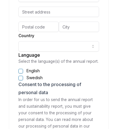
Country
Language
Select the language(s) of the annual report.
English
Swedish
Consent to the processing of
personal data
In order for us to send the annual report
and sustainability report, you must give
your consent to the processing of your
personal data. You can read more about
our processing of personal data in our