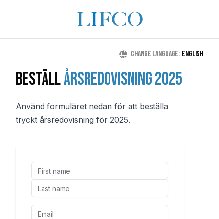
Change language
:
English
Beställ
årsredovisning 2025
Använd formuläret nedan för att beställa
tryckt årsredovisning för 2025.