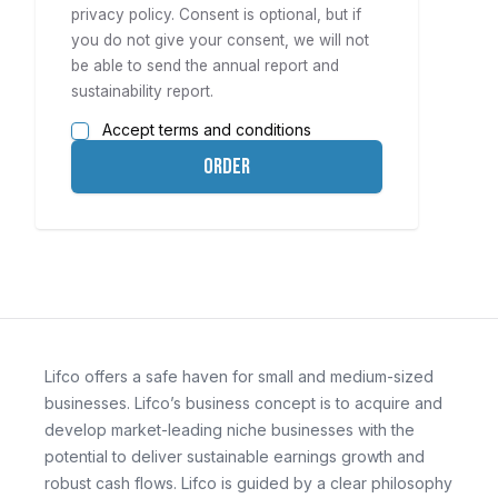
privacy policy
. Consent is optional, but if
you do not give your consent, we will not
be able to send the annual report and
sustainability report.
Accept terms and conditions
Order
Lifco offers a safe haven for small and medium-sized
businesses. Lifco’s business concept is to acquire and
develop market-leading niche businesses with the
potential to deliver sustainable earnings growth and
robust cash flows. Lifco is guided by a clear philosophy